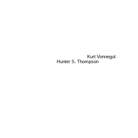
Kurt Vonnegut
Hunter S. Thompson