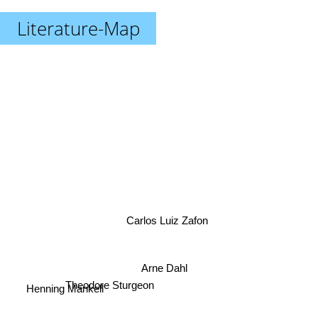
Literature-Map
Carlos Luiz Zafon
Arne Dahl
Henning Mankell
Theodore Sturgeon