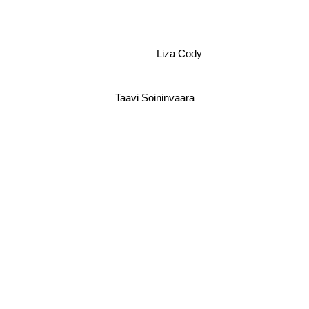
Liza Cody
Taavi Soininvaara