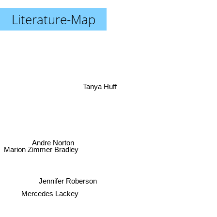
Literature-Map
Tanya Huff
Andre Norton
Marion Zimmer Bradley
Jennifer Roberson
Mercedes Lackey