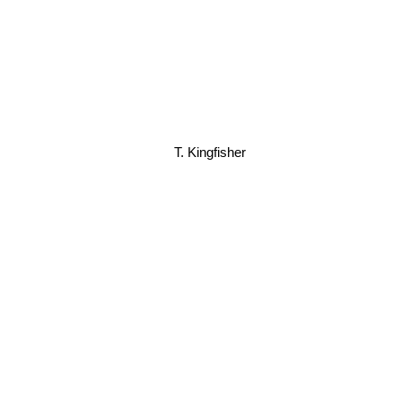
T. Kingfisher