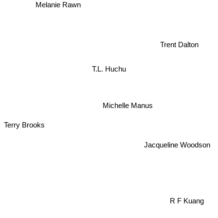
Melanie Rawn
Trent Dalton
T.L. Huchu
Michelle Manus
Terry Brooks
Jacqueline Woodson
R F Kuang