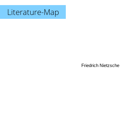
Literature-Map
Friedrich Nietzsche