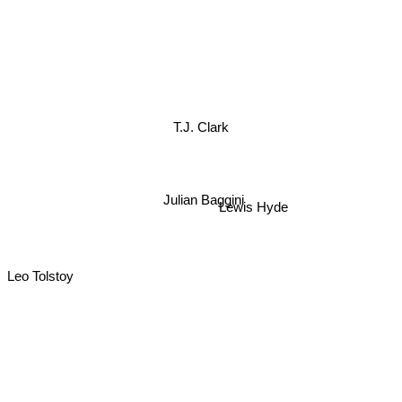
T.J. Clark
Julian Baggini
Lewis Hyde
Leo Tolstoy