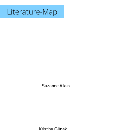
Literature-Map
Suzanne Allain
Kristina Günak