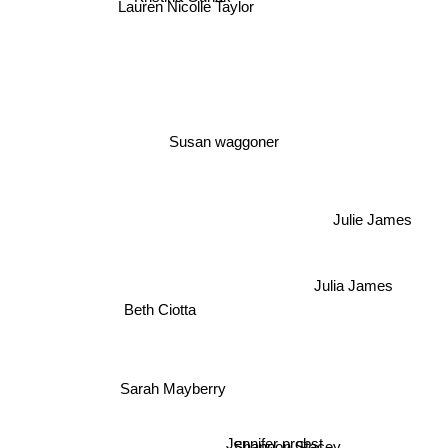
Lauren Nicolle Taylor
Susan waggoner
Julie James
Julia James
Beth Ciotta
Sarah Mayberry
Jennifer probst
Shannon Stacey