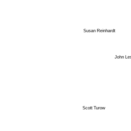
Susan Reinhardt
John Le
Scott Turow