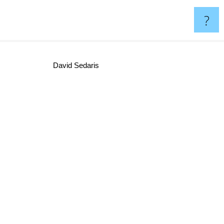
?
David Sedaris