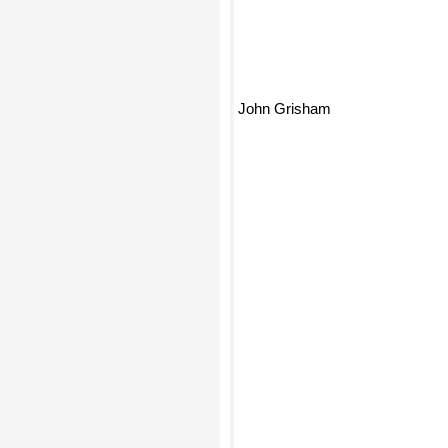
John Grisham