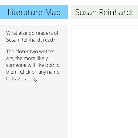
Literature-Map
Susan Reinhardt
What else do readers of
Susan Reinhardt read?
The closer two writers
are, the more likely
someone will like both of
them. Click on any name
to travel along.