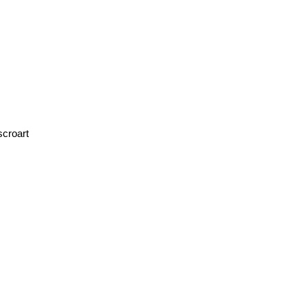
scroart