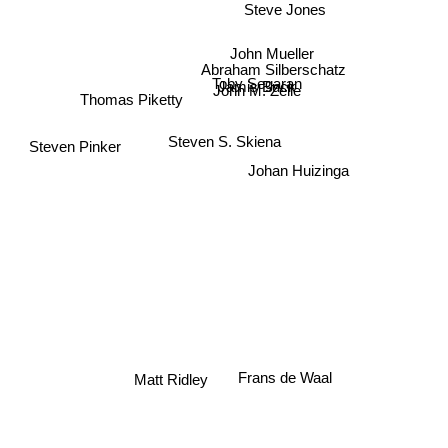
Steve Jones
John Mueller
Abraham Silberschatz
Toby Segaran
Jamis Buck
John M. Zelle
Thomas Piketty
Steven S. Skiena
Steven Pinker
Johan Huizinga
Matt Ridley
Frans de Waal