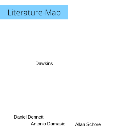
Literature-Map
Dawkins
Daniel Dennett
Antonio Damasio
Allan Schore