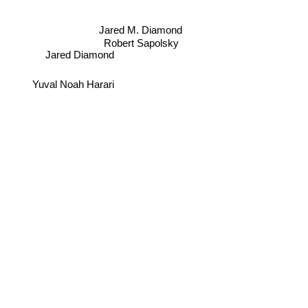
Jared M. Diamond
Robert Sapolsky
Jared Diamond
Yuval Noah Harari