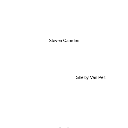
Steven Camden
Shelby Van Pelt