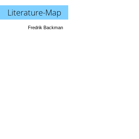
Literature-Map
Fredrik Backman