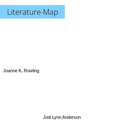
Literature-Map
Joanne K. Rowling
Jodi Lynn Anderson