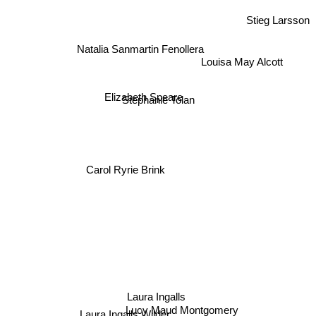
Stieg Larsson
Natalia Sanmartin Fenollera
Louisa May Alcott
Elizabeth Speare
Stephanie Tolan
Carol Ryrie Brink
Laura Ingalls
Lucy Maud Montgomery
Laura Ingalls Wilder