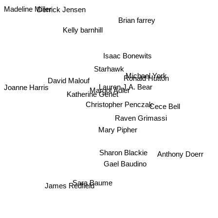
Madeline Miller
Derrick Jensen
Brian farrey
Kelly barnhill
Isaac Bonewits
Starhawk
Michael York
Ronald Hutton
David Malouf
Lauren J.A. Bear
Joanne Harris
Margot Adler
Katherine Genet
Christopher Penczak
Cece Bell
Raven Grimassi
Mary Pipher
Sharon Blackie
Anthony Doerr
Gael Baudino
Sara Baume
James Redfield