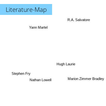
Literature-Map
R.A. Salvatore
Yann Martel
Hugh Laurie
Stephen Fry
Marion Zimmer Bradley
Nathan Lowell