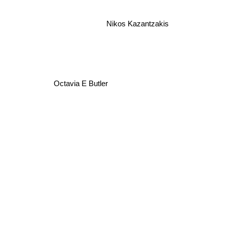
Nikos Kazantzakis
Octavia E Butler