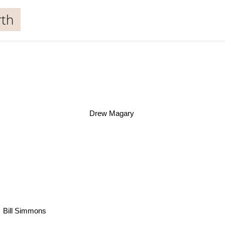
rth
Drew Magary
Bill Simmons