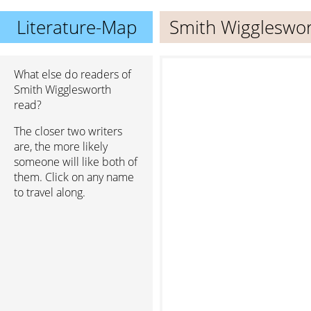
Literature-Map
Smith Wiggleswo
What else do readers of
Smith Wigglesworth
read?
The closer two writers
are, the more likely
someone will like both of
them. Click on any name
to travel along.