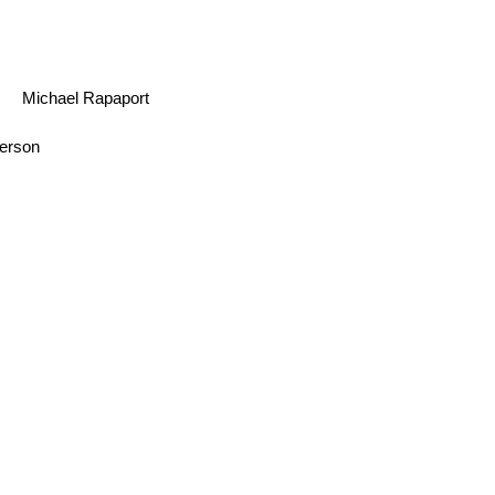
Michael Rapaport
erson