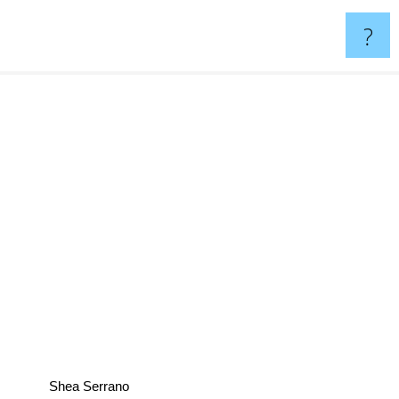
?
Shea Serrano