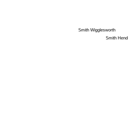
Smith Wigglesworth
Smith Hend