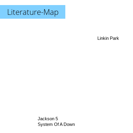
Literature-Map
Linkin Park
Jackson 5
System Of A Down