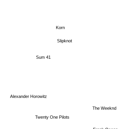
Korn
Slipknot
Sum 41
Alexander Horowitz
The Weeknd
Twenty One Pilots
Frank Ocean