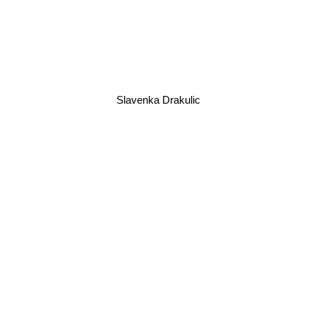
Slavenka Drakulic