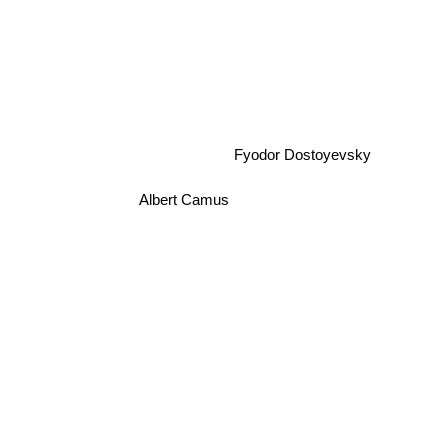
Fyodor Dostoyevsky
Albert Camus