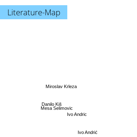
Literature-Map
Miroslav Krleza
Danilo Kiš
Mesa Selimovic
Ivo Andric
Ivo Andrić