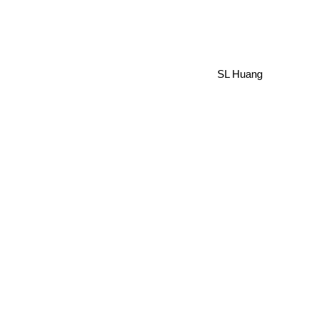
SL Huang