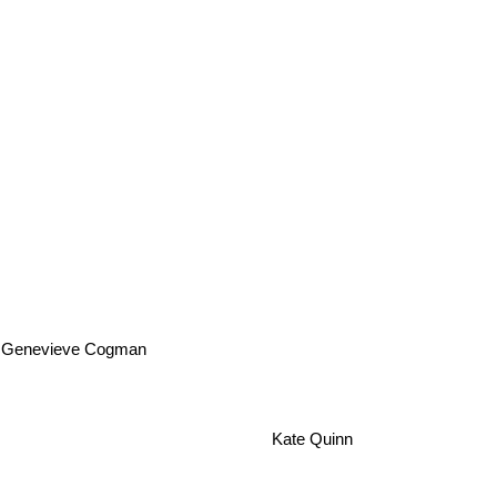
Genevieve Cogman
Kate Quinn