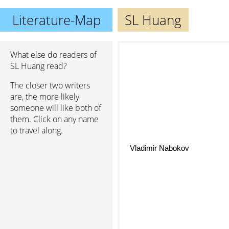
Literature-Map
SL Huang
What else do readers of
SL Huang read?
The closer two writers
are, the more likely
someone will like both of
them. Click on any name
to travel along.
Vladimir Nabokov