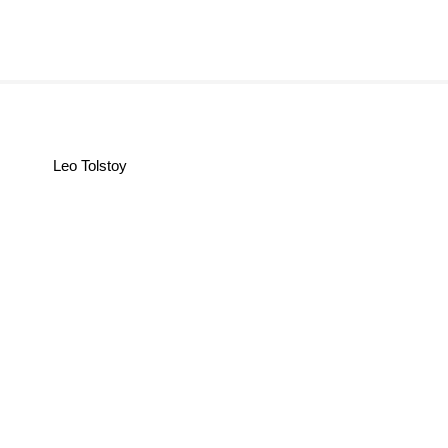
Leo Tolstoy