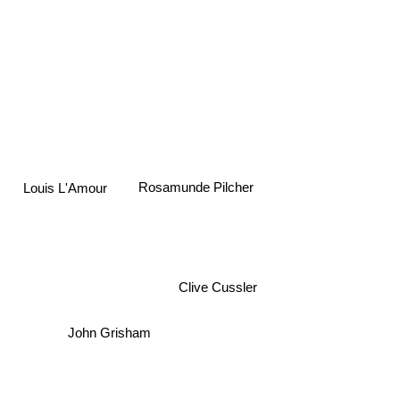
Rosamunde Pilcher
Louis L'Amour
Clive Cussler
John Grisham