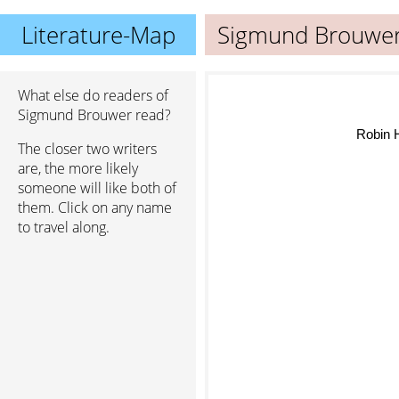
Literature-Map
Sigmund Brouwe
What else do readers of
Sigmund Brouwer read?
Robin
The closer two writers
are, the more likely
someone will like both of
them. Click on any name
to travel along.