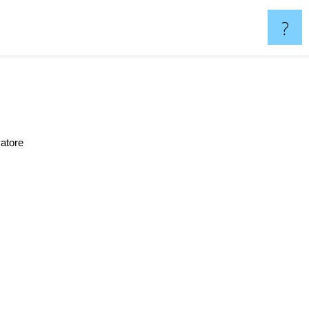
?
atore