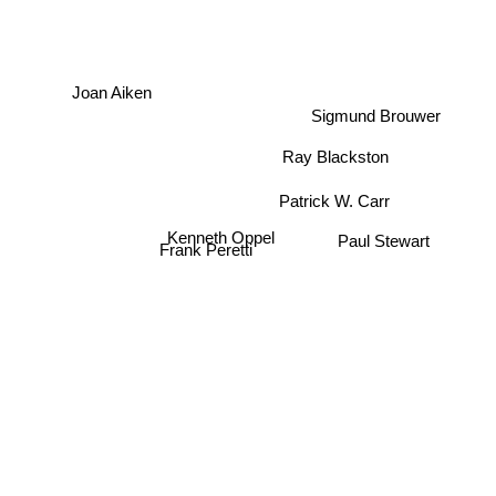
Joan Aiken
Sigmund Brouwer
Ray Blackston
Patrick W. Carr
Kenneth Oppel
Paul Stewart
Frank Peretti