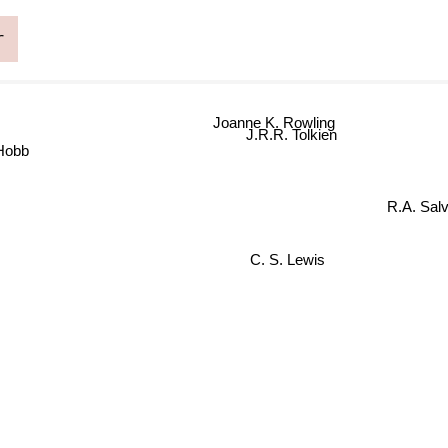
r
Joanne K. Rowling
J.R.R. Tolkien
 Hobb
R.A. Salv
C. S. Lewis