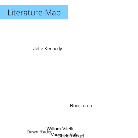
Literature-Map
Jeffe Kennedy
Roni Loren
William Vitelli
Dawn Ryder
Vanessa Vale
Golden Angel