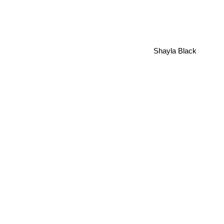
Shayla Black