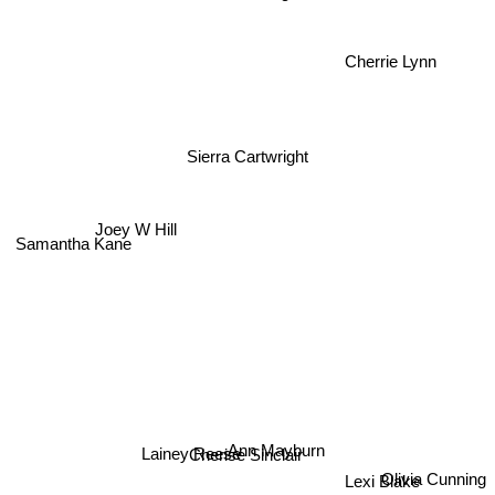
Cherrie Lynn
Sierra Cartwright
Joey W Hill
Samantha Kane
Ann Mayburn
Lainey Reese
Cherise Sinclair
Olivia Cunning
Lexi Blake