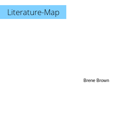
Literature-Map
Brene Brown