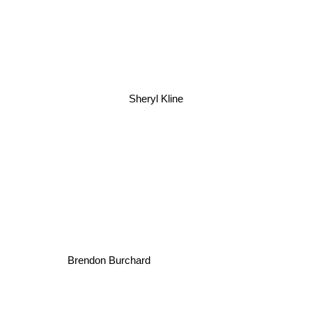
Sheryl Kline
Brendon Burchard