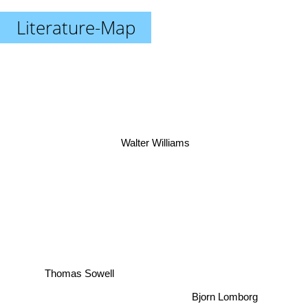
Literature-Map
Walter Williams
Thomas Sowell
Bjorn Lomborg