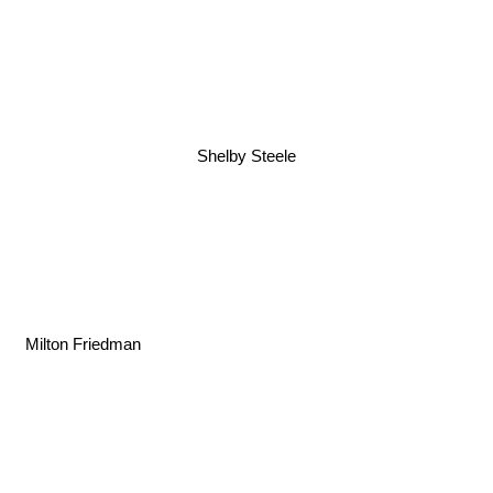
Shelby Steele
Milton Friedman