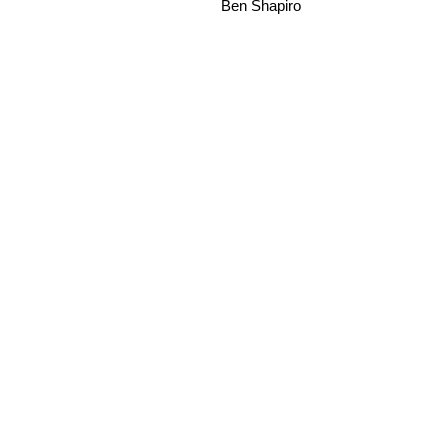
Ben Shapiro