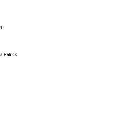
Elwyn Brooks White
pp
 Patrick