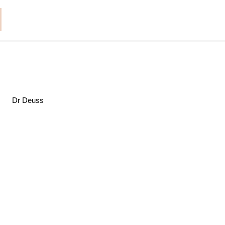
Dr Deuss