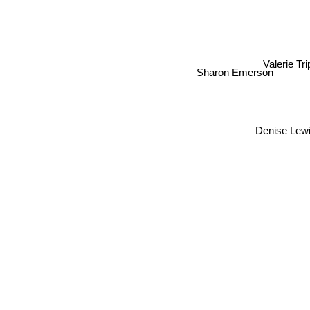
Valerie Tri
Sharon Emerson
Denise Lewis