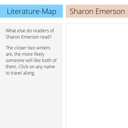
Literature-Map
Sharon Emerson
What else do readers of
Sharon Emerson read?
The closer two writers
are, the more likely
someone will like both of
them. Click on any name
to travel along.