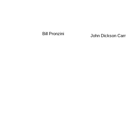
Bill Pronzini
John Dickson Carr