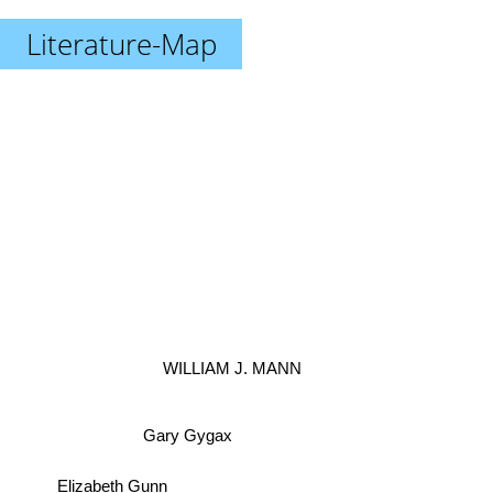
Literature-Map
WILLIAM J. MANN
Gary Gygax
Elizabeth Gunn