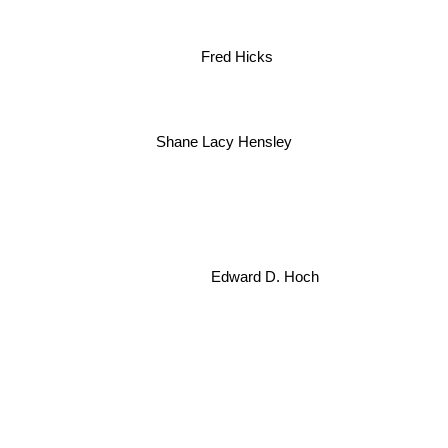
Fred Hicks
Shane Lacy Hensley
Edward D. Hoch