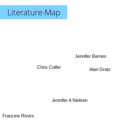
Literature-Map
Jennifer Barnes
Chris Colfer
Alan Gratz
Jennifer A Nielsen
Francine Rivers