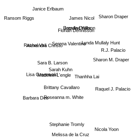
Janice Erlbaum
Sharon Draper
James Nicol
Ransom Riggs
Brenda Drake
Jaquline Wilson
Florian Dennisson
Lynda Mullaly Hunt
Serena Valentino
Rachel Vail
Alexandra Christo
R.J. Palacio
Sharon M. Draper
Sara B. Larson
Sarah Kuhn
Madelein L'engle
Lisa Greenwald
Thanhha Lai
Raquel J. Palacio
Brittany Cavallaro
Roseanna m. White
Barbara Dee
Stephanie Tromly
Nicola Yoon
Melissa de la Cruz