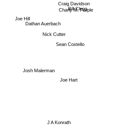
Craig Davidson
Bill Clegg
Charly M. Purple
Joe Hill
Dathan Auerbach
Nick Cutter
Sean Costello
Josh Malerman
Joe Hart
J A Konrath