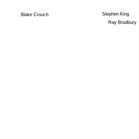
Stephen King
Blake Crouch
Ray Bradbury