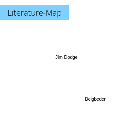
Literature-Map
Jim Dodge
Beigbeder