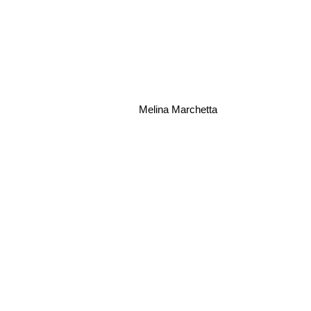
Melina Marchetta