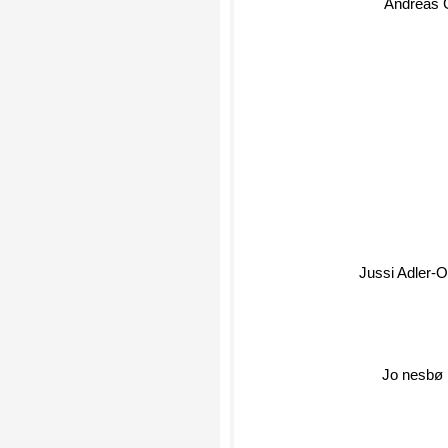
Andreas 
Jussi Adler-
Jo nesbø