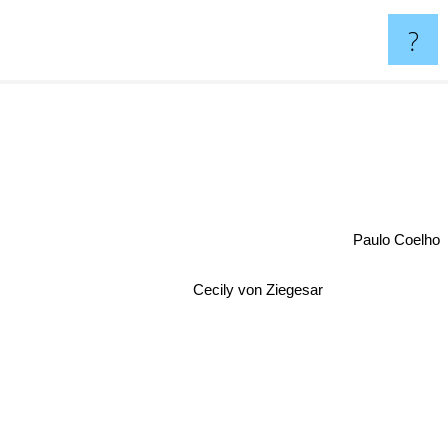
?
Paulo Coelho
Cecily von Ziegesar