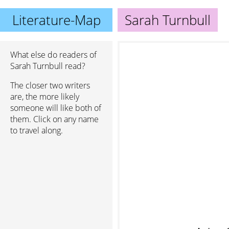
Literature-Map
Sarah Turnbull
What else do readers of
Sarah Turnbull read?
The closer two writers
are, the more likely
someone will like both of
them. Click on any name
to travel along.