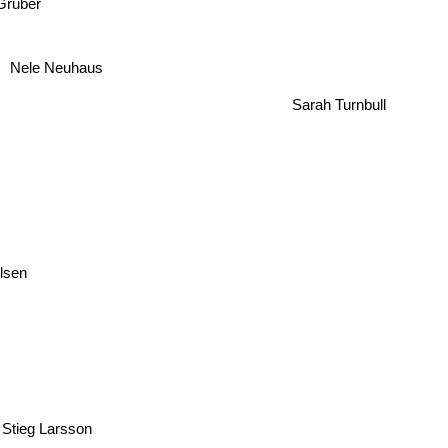
Gruber
Nele Neuhaus
Sarah Turnbull
Olsen
Stieg Larsson