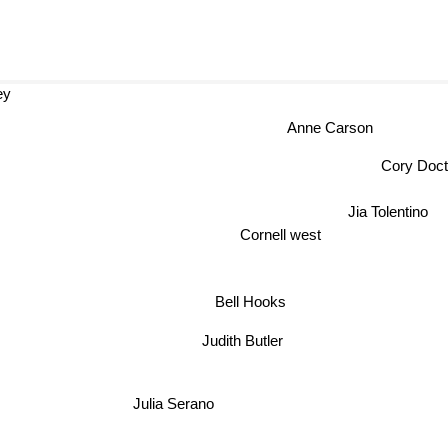
ey
Anne Carson
Cory Do
Jia Tolentino
Cornell west
Bell Hooks
Judith Butler
Julia Serano