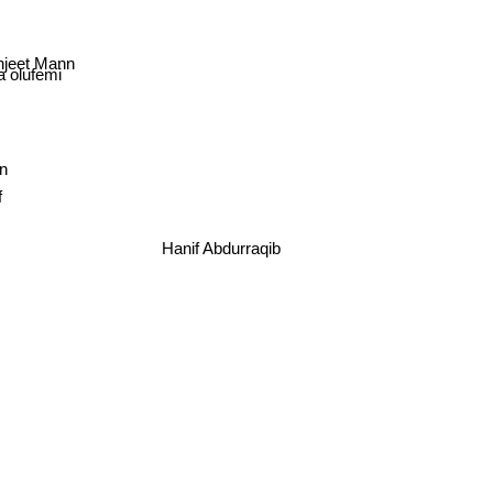
jeet Mann
a olufemi
n
f
Hanif Abdurraqib