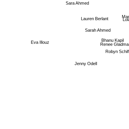
Sara Ahmed
Man
Lauren Berlant
Lol
Sarah Ahmed
Bhanu Kapil
Eva Illouz
Renee Gladma
Robyn Schif
Jenny Odell