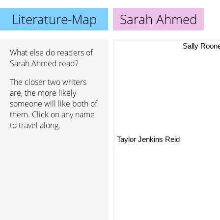
Literature-Map
Sarah Ahmed
Sally Roon
What else do readers of
Sarah Ahmed read?
The closer two writers
are, the more likely
someone will like both of
them. Click on any name
to travel along.
Taylor Jenkins Reid