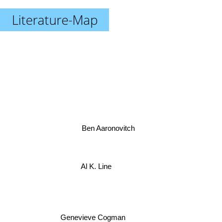
Literature-Map
Ben Aaronovitch
Al K. Line
Genevieve Cogman