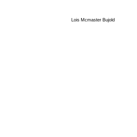
Lois Mcmaster Bujold