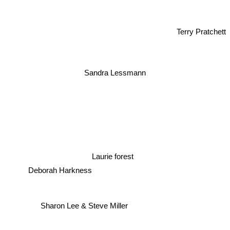
Terry Pratchett
Sandra Lessmann
Laurie forest
Deborah Harkness
Sharon Lee & Steve Miller