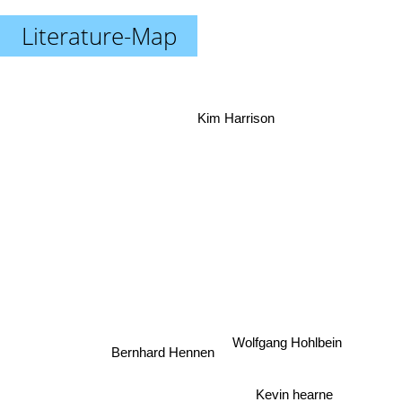
Literature-Map
Kim Harrison
Wolfgang Hohlbein
Bernhard Hennen
Kevin hearne