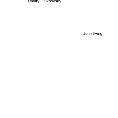
Dmitry Glukhovsky
John Irving