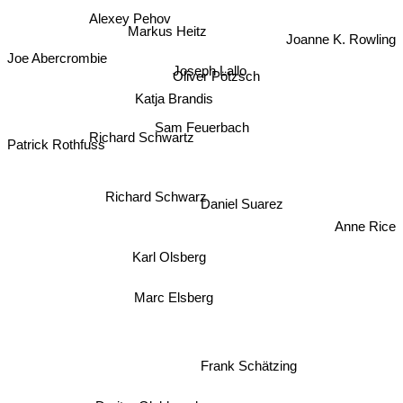
Alexey Pehov
Markus Heitz
Joanne K. Rowling
Joe Abercrombie
Joseph Lallo
Oliver Pötzsch
Katja Brandis
Sam Feuerbach
Richard Schwartz
Patrick Rothfuss
Richard Schwarz
Daniel Suarez
Anne Rice
Karl Olsberg
Marc Elsberg
Frank Schätzing