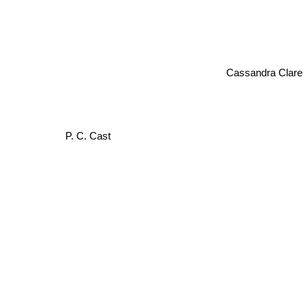
Cassandra Clare
P. C. Cast