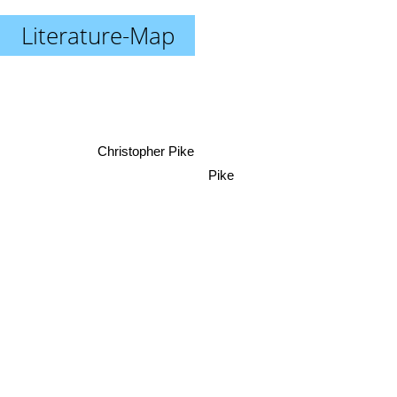
Literature-Map
Christopher Pike
Pike