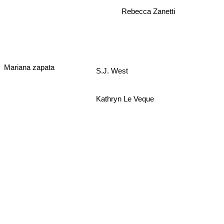
Rebecca Zanetti
Mariana zapata
S.J. West
Kathryn Le Veque