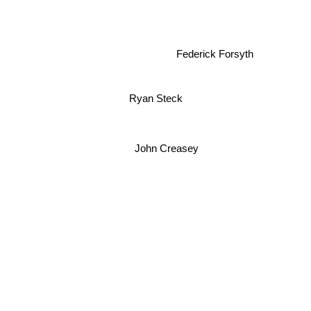
Federick Forsyth
Ryan Steck
John Creasey