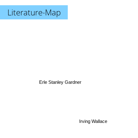
Literature-Map
Erle Stanley Gardner
Irving Wallace