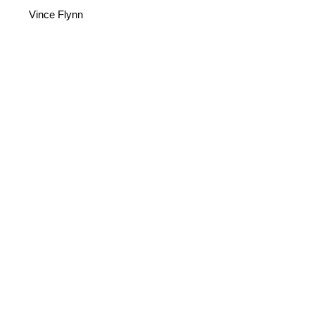
Vince Flynn