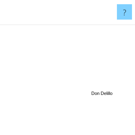
?
Don Delillo