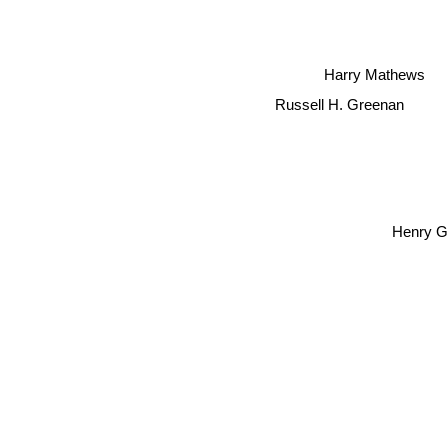
Harry Mathews
Russell H. Greenan
Henry G