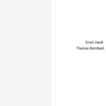
Ernst Jandl
Thomas Bernhard