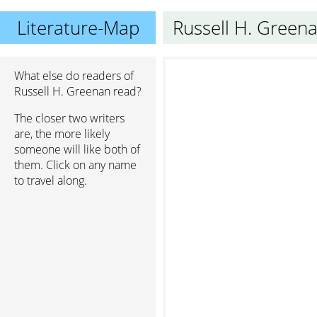
Literature-Map
Russell H. Green
What else do readers of
Russell H. Greenan read?
The closer two writers
are, the more likely
someone will like both of
them. Click on any name
to travel along.