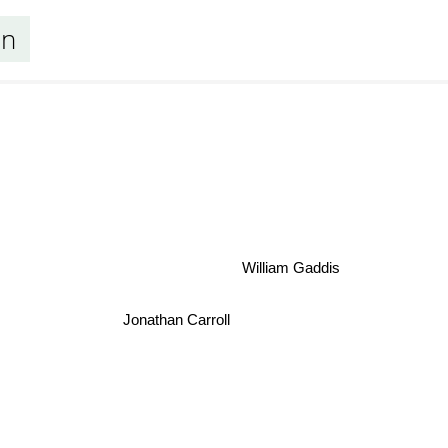
an
William Gaddis
Jonathan Carroll