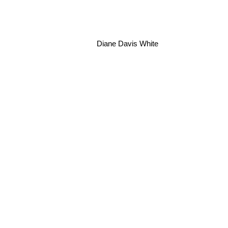
Diane Davis White