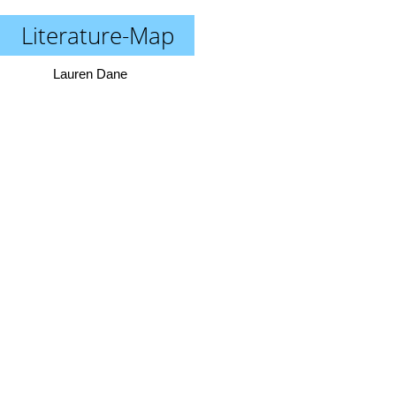
Literature-Map
Lauren Dane