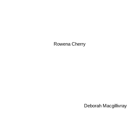
Rowena Cherry
Deborah Macgillivray