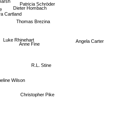
Patricia Schröder
Dieter Hombach
ke
a Cartland
Thomas Brezina
Luke Rhinehart
Angela Carter
Anne Fine
R.L. Stine
eline Wilson
Christopher Pike