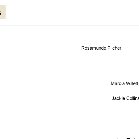
s
Rosamunde Pilcher
Marcia Will
Jackie Collins
l
Alan Titc