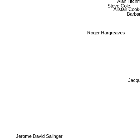
Steve Cole
Alistair Coo
Barbar
Roger Hargreaves
Jacqu
Jerome David Salinger