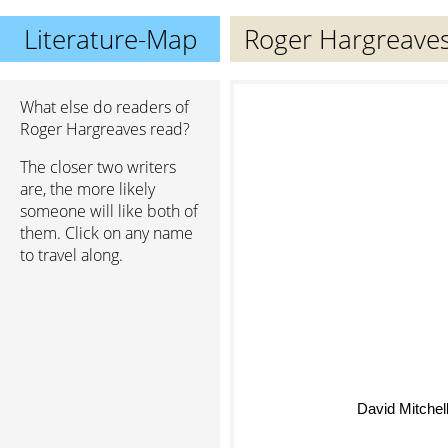
Literature-Map
Roger Hargreave
What else do readers of
Roger Hargreaves read?
The closer two writers
are, the more likely
someone will like both of
them. Click on any name
to travel along.
David Mitchel