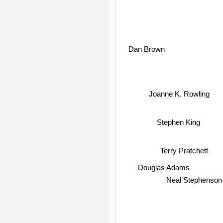
Dan Brown
Joanne K. Rowling
Stephen King
Terry Pratchett
Douglas Adams
Neal Stephenson