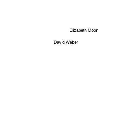
Elizabeth Moon
David Weber