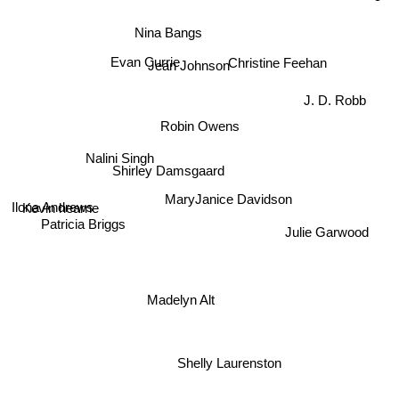
Nina Bangs
Evan Currie
Christine Feehan
Jean Johnson
J. D. Robb
Robin Owens
Nalini Singh
Shirley Damsgaard
Kevin hearne
Julie Garwood
MaryJanice Davidson
Ilona Andrews
Patricia Briggs
Madelyn Alt
Shelly Laurenston