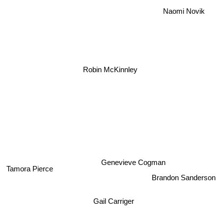
Naomi Novik
Robin McKinnley
Genevieve Cogman
Tamora Pierce
Brandon Sanderson
Gail Carriger