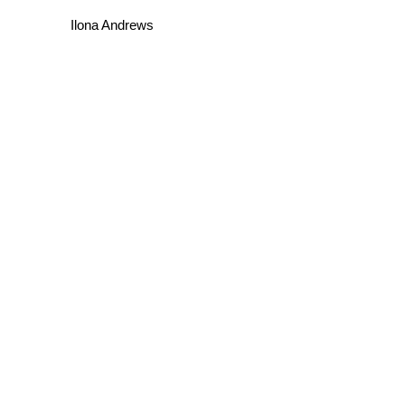
Ilona Andrews