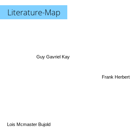
Literature-Map
Guy Gavriel Kay
Frank Herbert
Lois Mcmaster Bujold