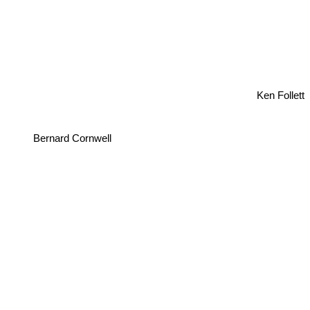
Ken Follett
Bernard Cornwell