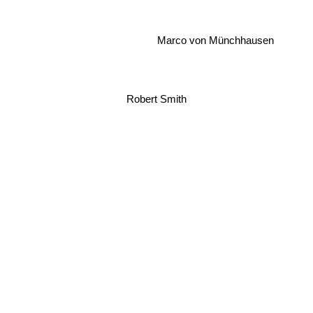
Marco von Münchhausen
Robert Smith