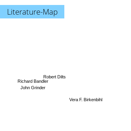
Literature-Map
Robert Dilts
Richard Bandler
John Grinder
Vera F. Birkenbihl