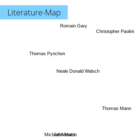
Literature-Map
Romain Gary
Christopher Paolini
Thomas Pynchon
Neale Donald Walsch
Thomas Mann
Michael Newton
John Mack