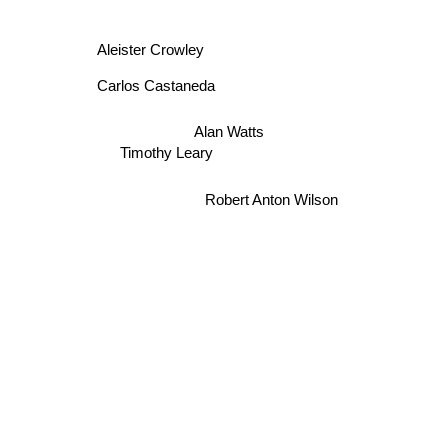
Aleister Crowley
Carlos Castaneda
Alan Watts
Timothy Leary
Robert Anton Wilson