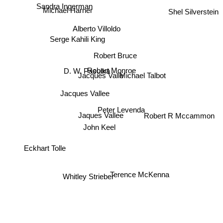
Sandra Ingerman
Michael Harner
Shel Silverstein
Alberto Villoldo
Serge Kahili King
Robert Bruce
D. W. Pasulka
Robert Monroe
Jacques Valle
Michael Talbot
Jacques Vallee
Peter Levenda
Robert R Mccammon
Jaques Vallee
John Keel
Eckhart Tolle
Whitley Strieber
Terence McKenna