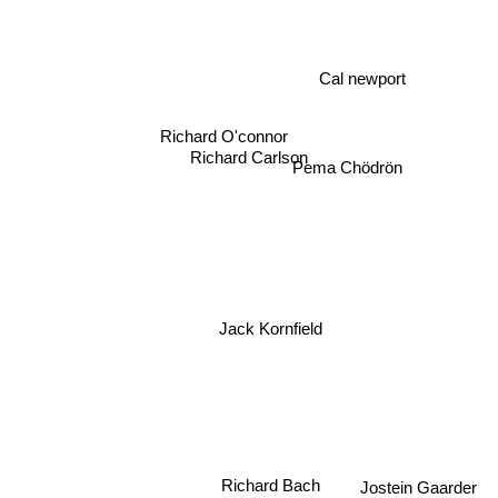
Cal newport
Richard O'connor
Pema Chödrön
Richard Carlson
Jack Kornfield
Richard Bach
Jostein Gaarder