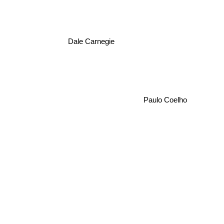
Dale Carnegie
Paulo Coelho