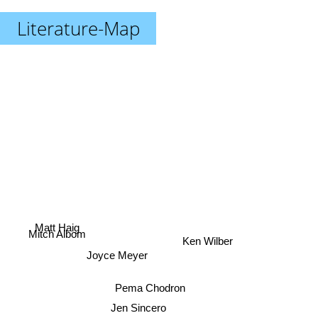
Literature-Map
Matt Haig
Mitch Albom
Ken Wilber
Joyce Meyer
Pema Chodron
Jen Sincero