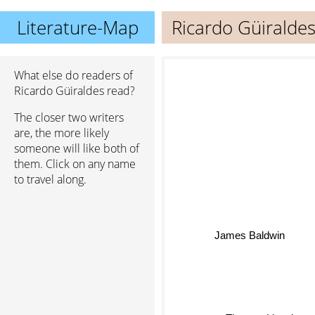
Literature-Map
Ricardo Güiralde
What else do readers of
Ricardo Güiraldes read?
The closer two writers
are, the more likely
someone will like both of
them. Click on any name
to travel along.
James Baldwin
Thomas Ligotti