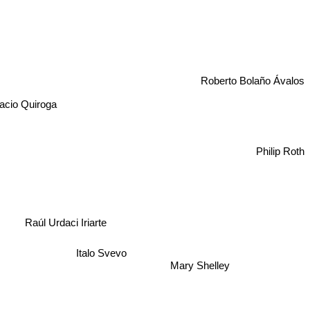
Roberto Bolaño Ávalos
acio Quiroga
Philip Roth
Raúl Urdaci Iriarte
Mary Shelley
Italo Svevo