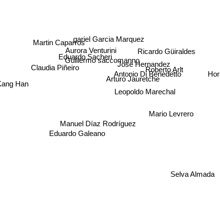
gariel Garcia Marquez
Martin Caparros
Aurora Venturini
Ricardo Güiraldes
Eduardo Sacheri
Guillermo saccomanno
Jose Hernandez
Roberto Arlt
Claudia Piñeiro
Hor
Antonio Di Benedetto
Arturo Jauretche
ang Han
Leopoldo Marechal
Mario Levrero
Manuel Díaz Rodríguez
Eduardo Galeano
Selva Almada