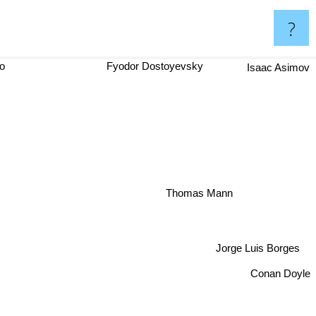
?
ago
Fyodor Dostoyevsky
Isaac Asimov
Thomas Mann
Jorge Luis Borges
Conan Doyle