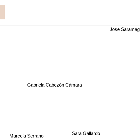
s
Jose Saram
Gabriela Cabezón Cámara
Sara Gallardo
Marcela Serrano