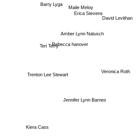
Barry Lyga
Maile Meloy
Erica Stevens
David Levithan
Amber Lynn Natusch
Teri Terry
Rebecca hanover
Veronica Roth
Trenton Lee Stewart
Jennifer Lynn Barnes
Kiera Cass