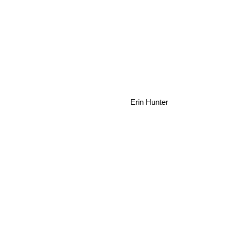
Erin Hunter