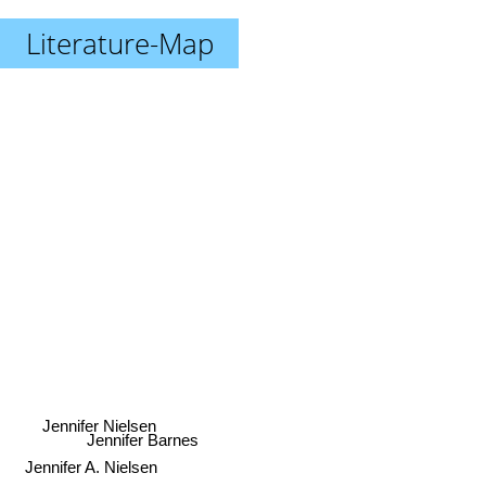
Literature-Map
Jennifer Nielsen
Jennifer Barnes
Jennifer A. Nielsen