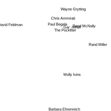
Wayne Grytting
Chris Ammirati
Paul Begala
avid Feldman
Rand McNally
Gar_refriel
The Pocketer
Rand Mill
Molly Ivins
Barbara Ehrenreich