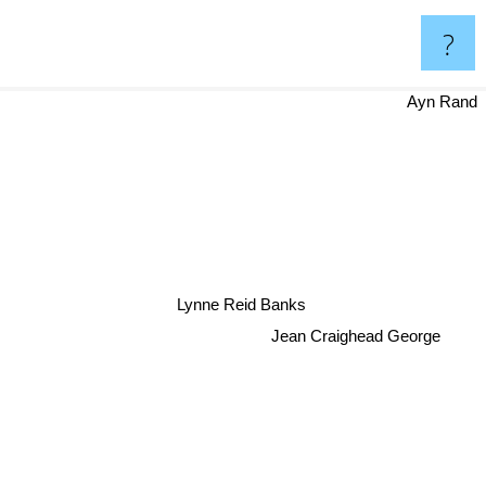
?
Ayn Rand
Lynne Reid Banks
Jean Craighead George