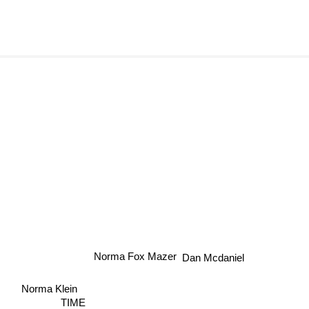
Dan Mcdaniel
Norma Fox Mazer
Norma Klein
TIME