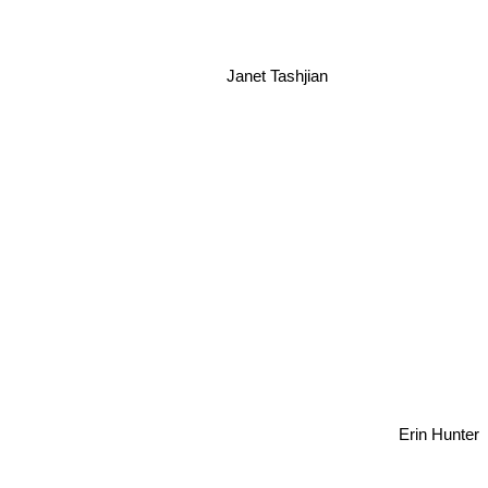
Janet Tashjian
er
Erin Hunter