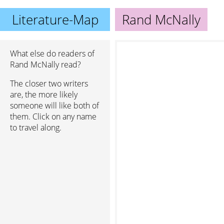
Literature-Map
Rand McNally
What else do readers of
Rand McNally read?
The closer two writers
are, the more likely
someone will like both of
them. Click on any name
to travel along.