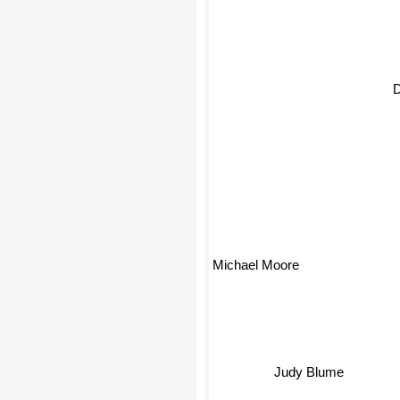
D
Michael Moore
Judy Blume