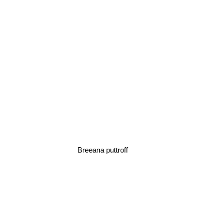
Breeana puttroff