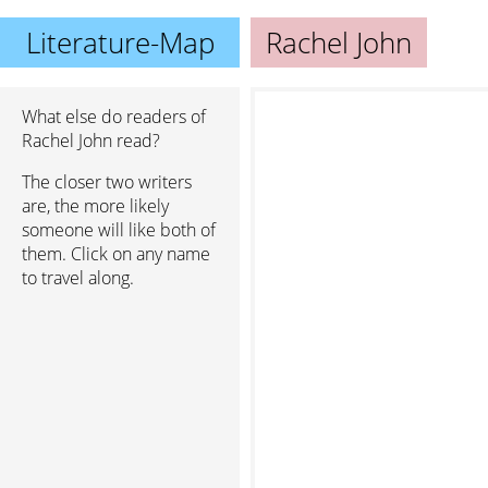
Literature-Map
Rachel John
What else do readers of
Rachel John read?
The closer two writers
are, the more likely
someone will like both of
them. Click on any name
to travel along.