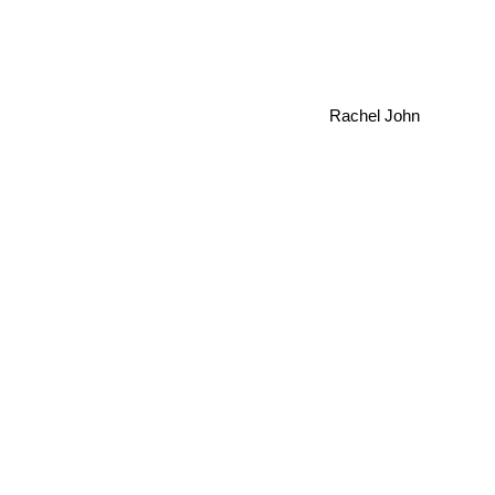
Rachel John