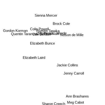
Sienna Mercer
Brock Cole
Colin Powell
Romeo Tanaka
Gordon Korman
Pratricia C. Wrede
C.S. Freidman
Nelson de Mille
Jim Benton
Quentin Tarantino
Elizabeth Bunce
Elizabeth Laird
Jackie Collins
Jenny Carroll
Ann Brashares
Sharon Creech
Meg Cabot