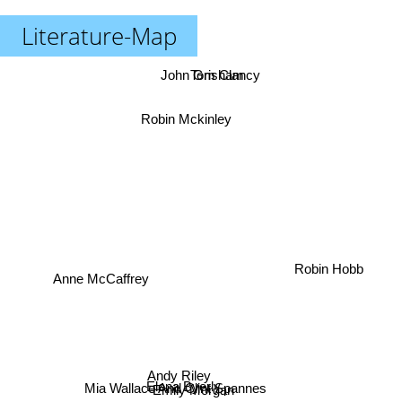
Literature-Map
John Grisham
Tom Clancy
Robin Mckinley
Robin Hobb
Anne McCaffrey
Andy Riley
Elena Byerly
Mia Wallace And Clint Spannes
Emily Morgan