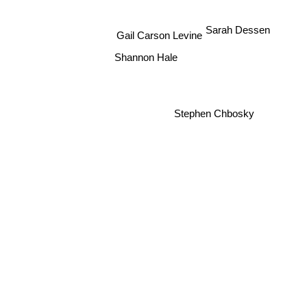
Sarah Dessen
Gail Carson Levine
Shannon Hale
Stephen Chbosky