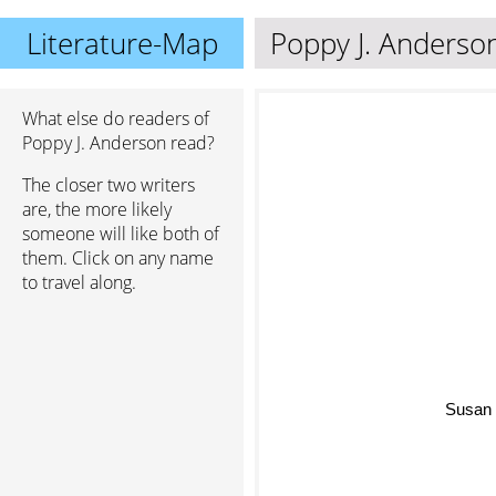
Literature-Map
Poppy J. Anderso
What else do readers of
Poppy J. Anderson read?
The closer two writers
are, the more likely
someone will like both of
them. Click on any name
to travel along.
Susan