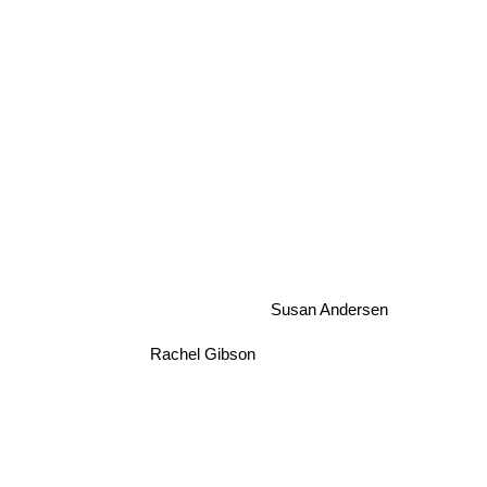
Susan Andersen
Rachel Gibson