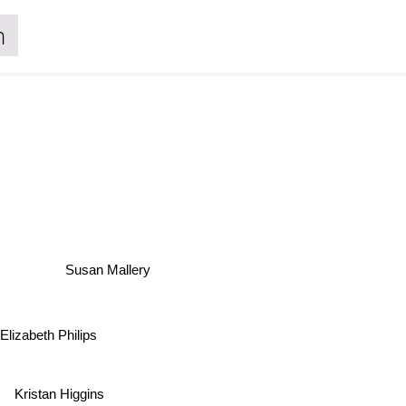
n
Susan Mallery
 Elizabeth Philips
Kristan Higgins