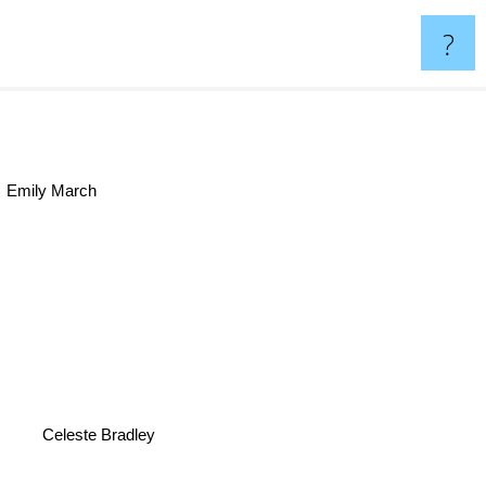
?
Emily March
Celeste Bradley