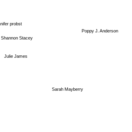
nifer probst
Poppy J. Anderson
Shannon Stacey
Julie James
Sarah Mayberry