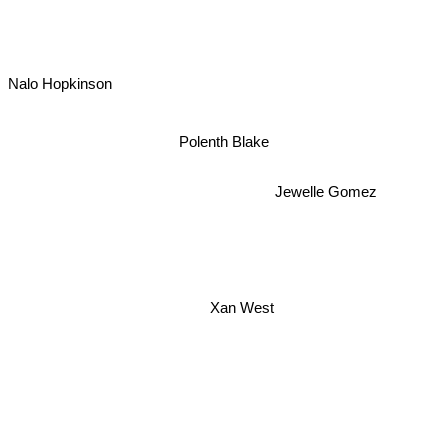
Nalo Hopkinson
Polenth Blake
Jewelle Gomez
Xan West