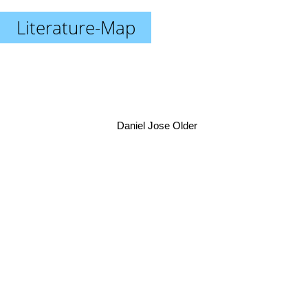
Literature-Map
Daniel Jose Older