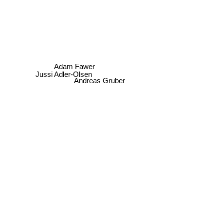
Adam Fawer
Jussi Adler-Olsen
Andreas Gruber