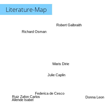
Literature-Map
Robert Galbraith
Richard Osman
Waris Dirie
Julie Caplin
Federica de Cesco
Donna Leon
Ruiz Zafon Carlos
Allende Isabel