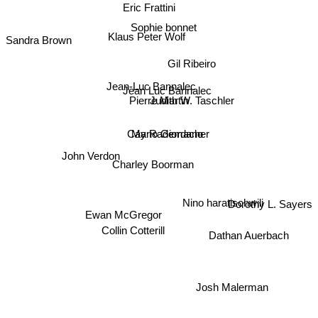
Eric Frattini
Sophie bonnet
Klaus Peter Wolf
Sandra Brown
Gil Ribeiro
Jean-Luc Bannalec
Jean Luc Bannalec
Judith W. Taschler
Pierre Martin
Mario Giordano
Cay Rademacher
John Verdon
Charley Boorman
Dorothy L. Sayers
Nino haratischwili
Ewan McGregor
Collin Cotterill
Dathan Auerbach
Josh Malerman