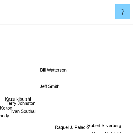
?
Bill Watterson
Jeff Smith
Kazu kibuishi
Terry Johnston
Kelton
dy
Ivan Southall
s
Robert Silverberg
Raquel J. Palacio