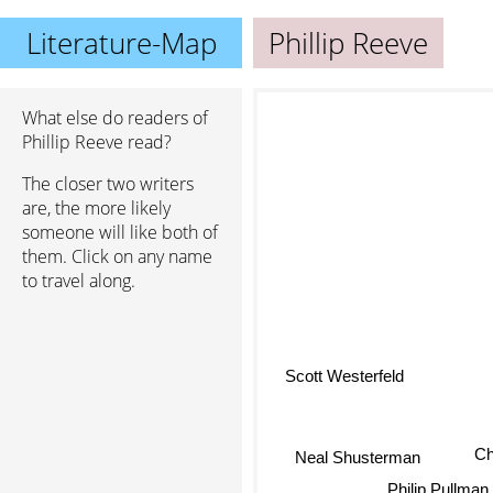
Literature-Map
Phillip Reeve
What else do readers of
Phillip Reeve read?
The closer two writers
are, the more likely
someone will like both of
them. Click on any name
to travel along.
Scott Westerfeld
Chr
Neal Shusterman
Philip Pullman