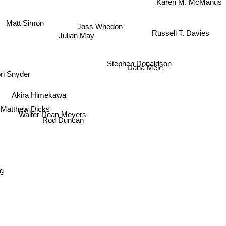
Karen M. McManus
Matt Simon
Joss Whedon
Russell T. Davies
Julian May
Stephen Donaldson
Dana Mele
ri Snyder
Akira Himekawa
Matthew Dicks
Walter Dean Meyers
Rod Duncan
e
ding