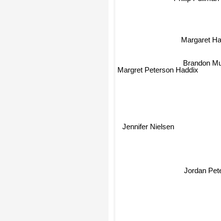
Margaret Ha
Brandon Mu
Margret Peterson Haddix
Jennifer Nielsen
Jordan Pet