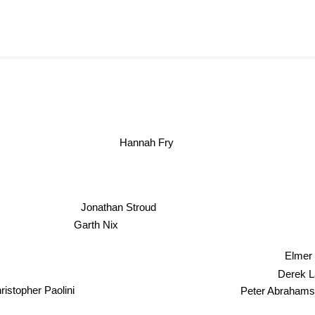
Hannah Fry
Jonathan Stroud
Garth Nix
Elmer 
Derek Lan
Peter Abraham
istopher Paolini