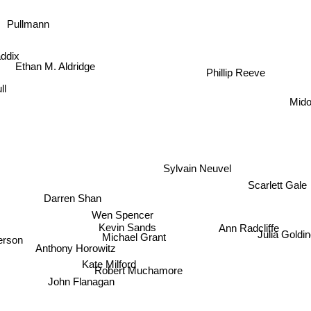
Pullmann
ddix
Ethan M. Aldridge
Phillip Reeve
ll
Mido
Sylvain Neuvel
Scarlett Gal
Darren Shan
Wen Spencer
Ann Radcliffe
Kevin Sands
Julia Gol
Michael Grant
erson
Anthony Horowitz
Kate Milford
Robert Muchamore
John Flanagan