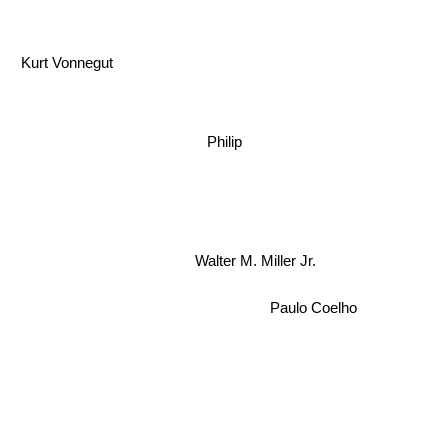
Kurt Vonnegut
Philip
Walter M. Miller Jr.
Paulo Coelho