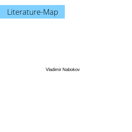
Literature-Map
Vladimir Nabokov