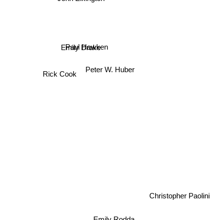
Paul Hawken
Emily Drake
Peter W. Huber
Rick Cook
Christopher Paolini
Emily Rodda