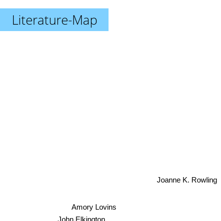
Literature-Map
Joanne K. Rowling
Amory Lovins
John Elkington