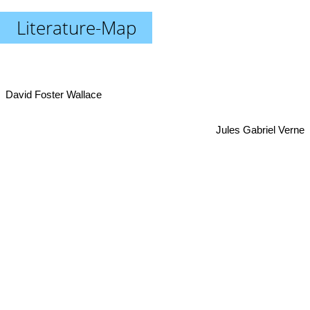
Literature-Map
David Foster Wallace
Jules Gabriel Verne