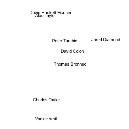
David Hackett Fischer
Alan Taylor
Jared Diamond
Peter Turchin
David Colon
Thomas Bronnec
Charles Taylor
Vaclav smil