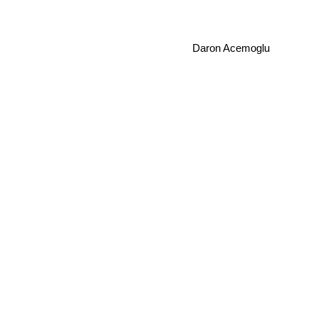
Daron Acemoglu