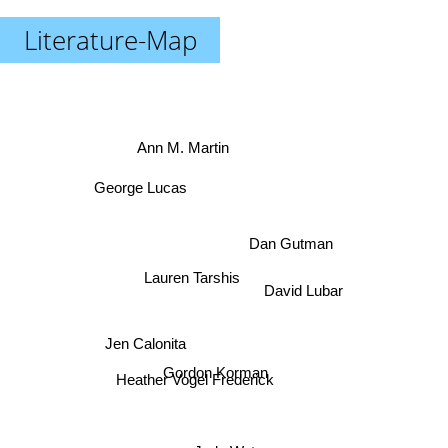
Literature-Map
Ann M. Martin
George Lucas
Dan Gutman
Lauren Tarshis
David Lubar
Jen Calonita
Gordon Korman
Heather Vogel Frederick