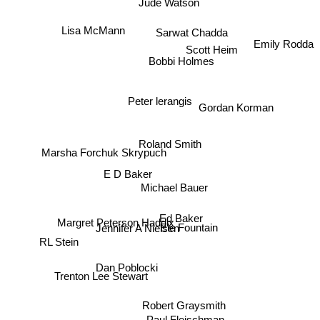
Jude Watson
Lisa McMann
Sarwat Chadda
Emily Rodda
Scott Heim
Bobbi Holmes
Peter lerangis
Gordan Korman
Roland Smith
Marsha Forchuk Skrypuch
E D Baker
Michael Bauer
Ed Baker
Margret Peterson Haddix
Jennifer A Nielsen
Ele Fountain
RL Stein
Dan Poblocki
Trenton Lee Stewart
Robert Graysmith
Paul Fleischman