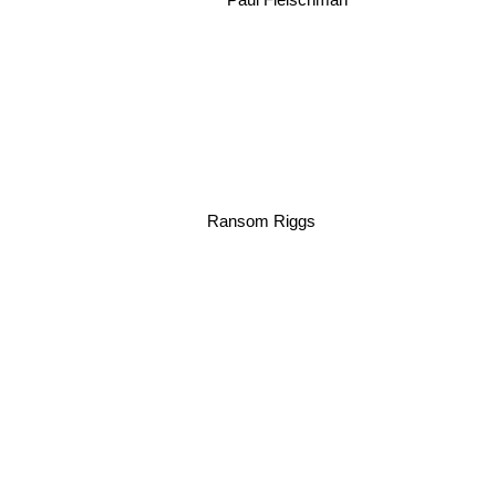
Ransom Riggs