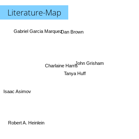
Literature-Map
Dan Brown
Gabriel Garcia Marquez
John Grisham
Charlaine Harris
Tanya Huff
Isaac Asimov
Robert A. Heinlein
Stephen King