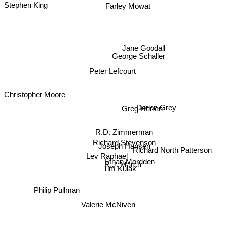
Farley Mowat
Jane Goodall
George Schaller
Peter Lefcourt
Christopher Moore
Dorian Grey
Greg Herren
R.D. Zimmerman
Richard Stevenson
Joseph Hansen
Richard North Patterson
Ethan Mordden
R.J. March
Lev Raphael
Tim Kulak
Philip Pullman
Valerie McNiven