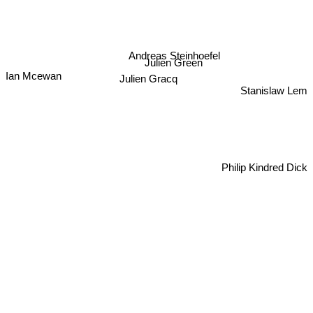
Andreas Steinhoefel
Julien Green
Ian Mcewan
Julien Gracq
Stanislaw Lem
Philip Kindred Dick