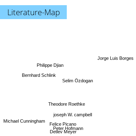
Literature-Map
Jorge Luis Borges
Philippe Djian
Bernhard Schlink
Selim Özdogan
Theodore Roethke
joseph W. campbell
Michael Cunningham
Felice Picano
Peter Hofmann
Detlev Meyer